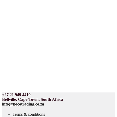
+27 21 949 4410
Bellville, Cape Town, South Africa
info@kocotrading.co.za
Terms & conditions