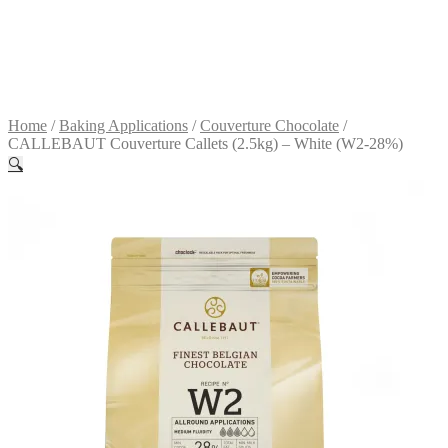
Terms &
conditions
R
0.00
0
items
Home
/
Baking Applications
/
Couverture Chocolate
/
CALLEBAUT Couverture Callets (2.5kg) – White (W2-28%)
🔍