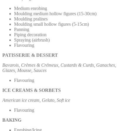
Medium enrobing
Moulding medium hollow figures (15-30cm)
Moulding pralines
Moulding small hollow figures (5-15cm)
Panning
Piping decoration
Spraying (airbrush)
Flavouring
PATISSERIE & DESSERT
Bavarois, Crèmes & Crémeux, Custards & Curds, Ganaches,
Glazes, Mousse, Sauces
Flavouring
ICE CREAMS & SORBETS
American ice cream, Gelato, Soft ice
Flavouring
BAKING
Enrobing/Icing