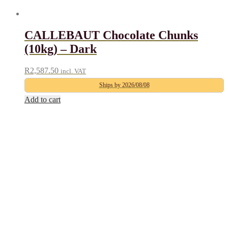
CALLEBAUT Chocolate Chunks
(10kg) – Dark
R
2,587.50
incl. VAT
Ships by 2026/08/08
Add to cart