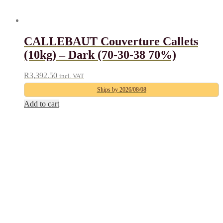
CALLEBAUT Couverture Callets
(10kg) – Dark (70-30-38 70%)
R
3,392.50
incl. VAT
Ships by 2026/08/08
Add to cart