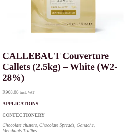
CALLEBAUT Couverture
Callets (2.5kg) – White (W2-
28%)
R
968.88
incl. VAT
APPLICATIONS
CONFECTIONERY
Chocolate clusters, Chocolate Spreads, Ganache,
Mendiants,Truffles