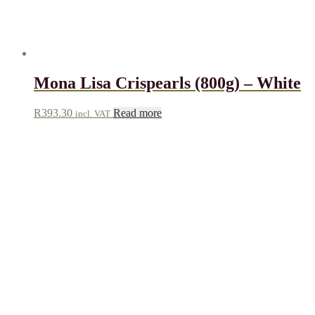
Mona Lisa Crispearls (800g) – White
R
393.30
Read more
incl. VAT