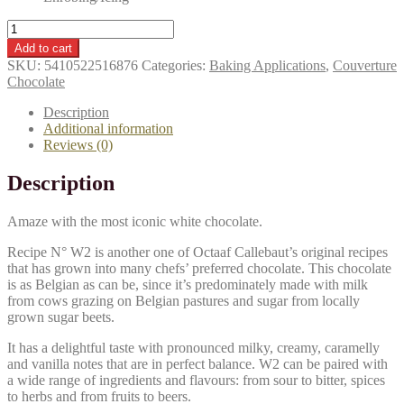
CALLEBAUT
Couverture
Add to cart
Callets
SKU:
5410522516876
Categories:
Baking Applications
,
Couverture
(2.5kg)
Chocolate
-
White
Description
(W2-
Additional information
28%)
Reviews (0)
quantity
Description
Amaze with the most iconic white chocolate.
Recipe N° W2 is another one of Octaaf Callebaut’s original recipes
that has grown into many chefs’ preferred chocolate. This chocolate
is as Belgian as can be, since it’s predominately made with milk
from cows grazing on Belgian pastures and sugar from locally
grown sugar beets.
It has a delightful taste with pronounced milky, creamy, caramelly
and vanilla notes that are in perfect balance. W2 can be paired with
a wide range of ingredients and flavours: from sour to bitter, spices
to herbs and from fruits to beers.