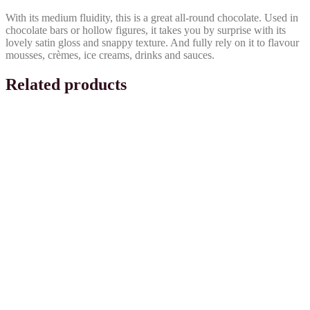
With its medium fluidity, this is a great all-round chocolate. Used in
chocolate bars or hollow figures, it takes you by surprise with its
lovely satin gloss and snappy texture. And fully rely on it to flavour
mousses, crèmes, ice creams, drinks and sauces.
Related products