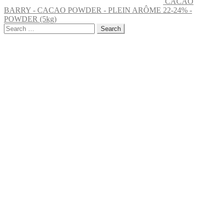
CACAO
BARRY - CACAO POWDER - PLEIN ARÔME 22-24% -
POWDER (5kg)
Search
for: