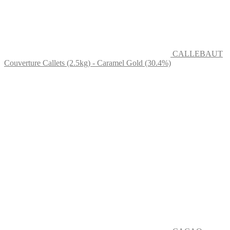
CALLEBAUT
Couverture Callets (2.5kg) - Caramel Gold (30.4%)