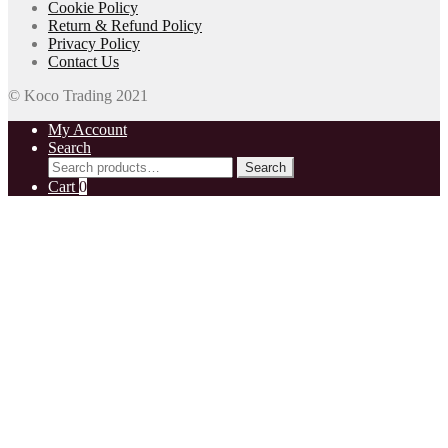
Cookie Policy
Return & Refund Policy
Privacy Policy
Contact Us
© Koco Trading 2021
My Account
Search
Search
Search
for:
Cart
0