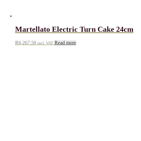
Martellato Electric Turn Cake 24cm
R
6,267.50
Read more
incl. VAT