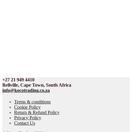
+27 21 949 4410
Bellville, Cape Town, South Africa
info@kocotrading.co.za
Terms & conditions
Cookie Policy
Return & Refund Policy
Privacy Policy
Contact Us