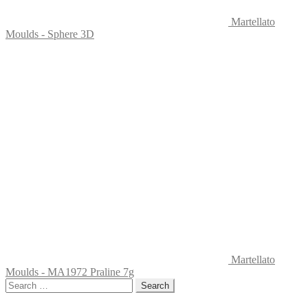
Martellato
Moulds - Sphere 3D
Martellato
Moulds - MA1972 Praline 7g
Search
for: