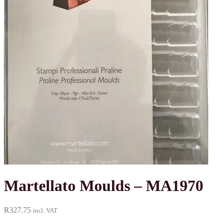
Martellato Moulds – MA1970
R
327.75
incl. VAT