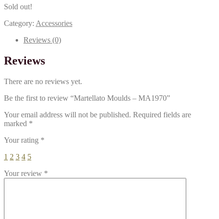
Sold out!
Category:
Accessories
Reviews (0)
Reviews
There are no reviews yet.
Be the first to review “Martellato Moulds – MA1970”
Your email address will not be published.
Required fields are
marked
*
Your rating
*
1
2
3
4
5
Your review
*