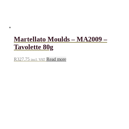
Martellato Moulds – MA2009 –
Tavolette 80g
R
327.75
Read more
incl. VAT