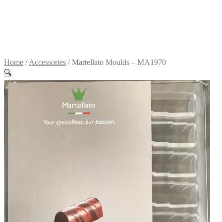
Terms &
conditions
R
0.00
0
items
Home
/
Accessories
/
Martellato Moulds – MA1970
🔍