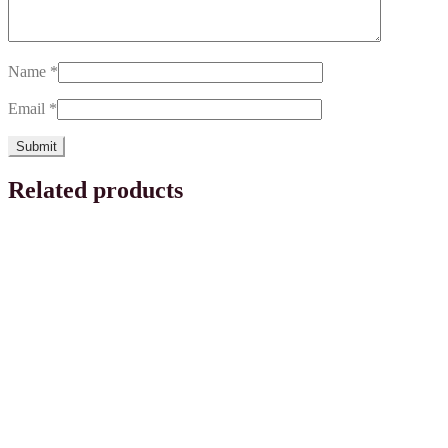
Name
*
Email
*
Related products