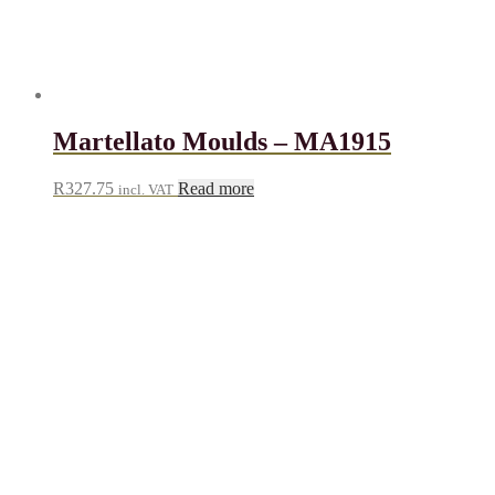
Martellato Moulds – MA1915
R
327.75
Read more
incl. VAT