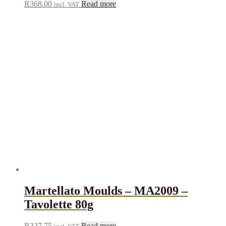
R
368.00
Read more
incl. VAT
Martellato Moulds – MA2009 –
Tavolette 80g
R
327.75
Read more