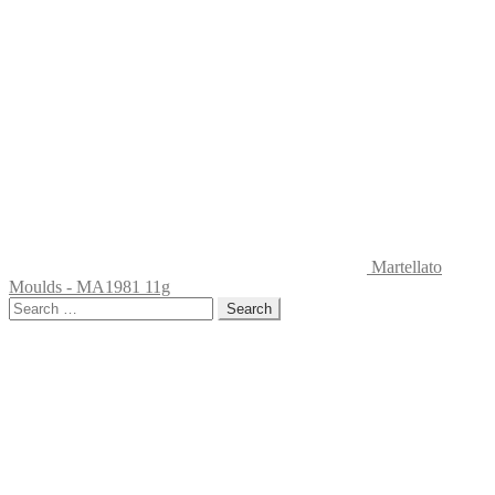
Martellato
Moulds - MA1981 11g
Search
for: