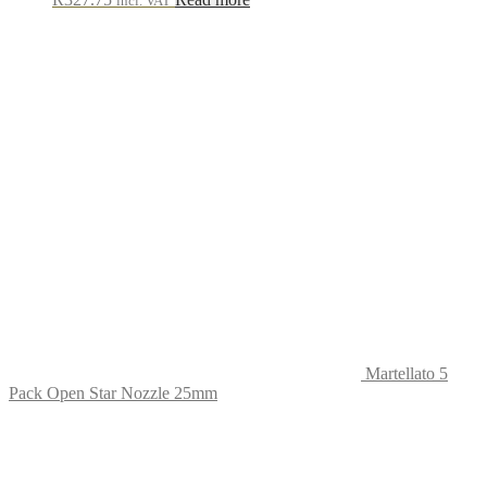
incl. VAT
Martellato 5
Pack Open Star Nozzle 25mm