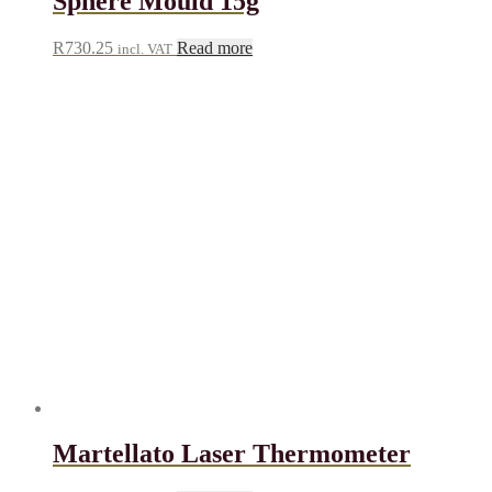
Sphere Mould 15g
R
730.25
Read more
incl. VAT
Martellato Laser Thermometer