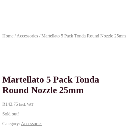
Terms &
conditions
R
0.00
0
items
Home
/
Accessories
/
Martellato 5 Pack Tonda Round Nozzle 25mm
Martellato 5 Pack Tonda
Round Nozzle 25mm
R
143.75
incl. VAT
Sold out!
Category:
Accessories