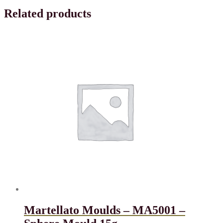
Related products
Martellato Moulds – MA5001 –